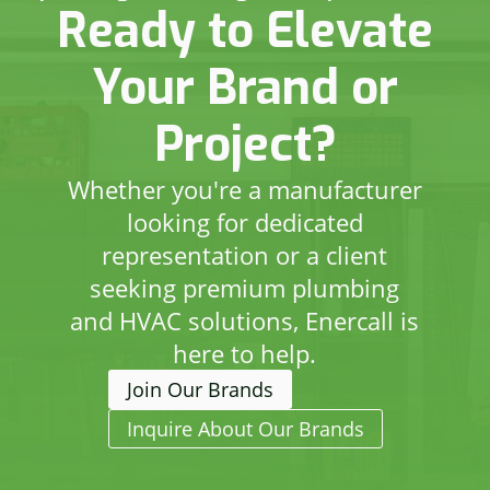
Ready to Elevate
Your Brand or
Project?
Whether you're a manufacturer
looking for dedicated
representation or a client
seeking premium plumbing
and HVAC solutions, Enercall is
here to help.
Join Our Brands
Inquire About Our Brands