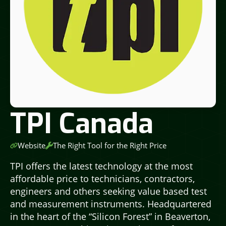
TPI Canada
Website
The Right Tool for the Right Price
TPI offers the latest technology at the most
affordable price to technicians, contractors,
engineers and others seeking value based test
and measurement instruments. Headquartered
in the heart of the “Silicon Forest” in Beaverton,