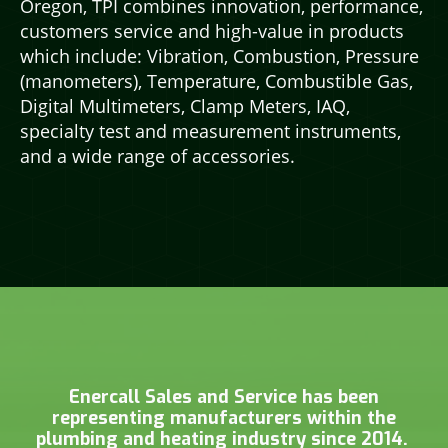
Oregon, TPI combines innovation, performance,
customers service and high-value in products
which include: Vibration, Combustion, Pressure
(manometers), Temperature, Combustible Gas,
Digital Multimeters, Clamp Meters, IAQ,
specialty test and measurement instruments,
and a wide range of accessories.
Enercall Sales and Service has been
representing manufacturers within the
plumbing and heating industry since 2014.