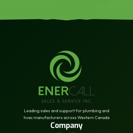
Leading sales and support for plumbing and
hvac manufacturers across Western Canada
Company