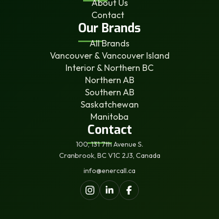
About Us
Contact
Our Brands
All Brands
Vancouver & Vancouver Island
Interior & Northern BC
Northern AB
Southern AB
Saskatchewan
Manitoba
Contact
100, 131 7th Avenue S.
Cranbrook, BC V1C 2J3, Canada
info@enercall.ca