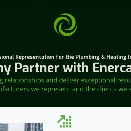
ional Representation for the Plumbing & Heating I
y Partner with Enerca
 relationships and deliver exceptional resu
facturers we represent and the clients we s