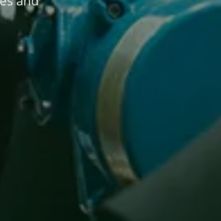
les and