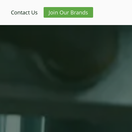
Contact Us
Join Our Brands