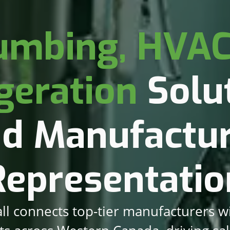
umbing, HVAC
geration
Solut
d Manufactu
Representatio
ll connects top-tier manufacturers w