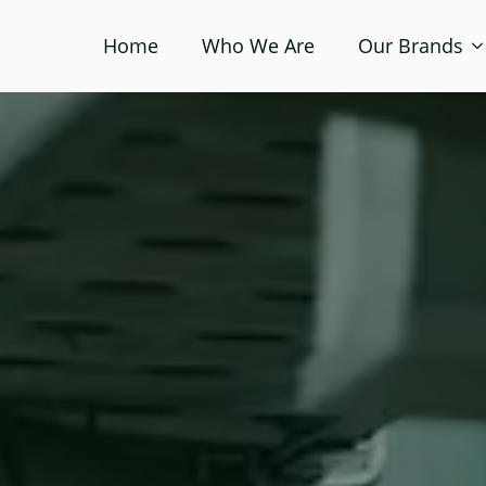
Home
Who We Are
Our Brands