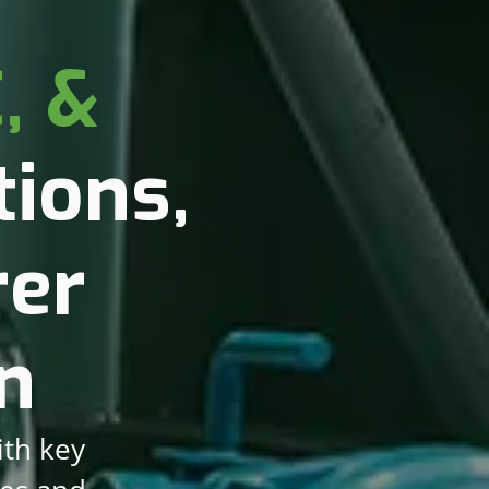
, &
ions,
rer
n
ith key