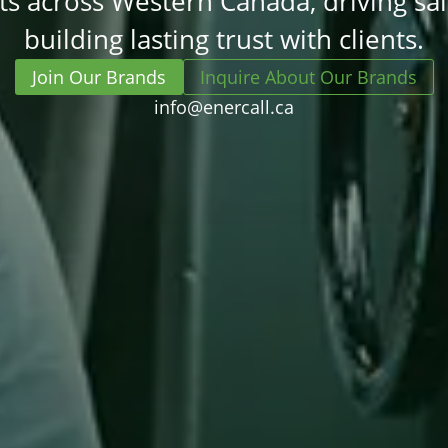
s across Western Canada, driving sa
building lasting trust with clients.
Join Our Brands
Inquire About Our Brands
info@enercall.ca