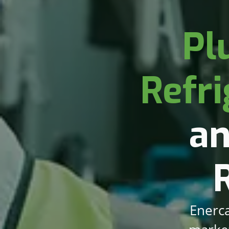
Pl
Refri
an
Enerca