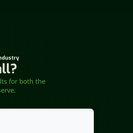
ndustry
ll?
lts for both the
erve.