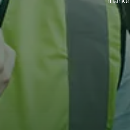
market