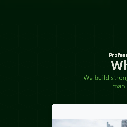
Profess
Wh
We build strong
manu